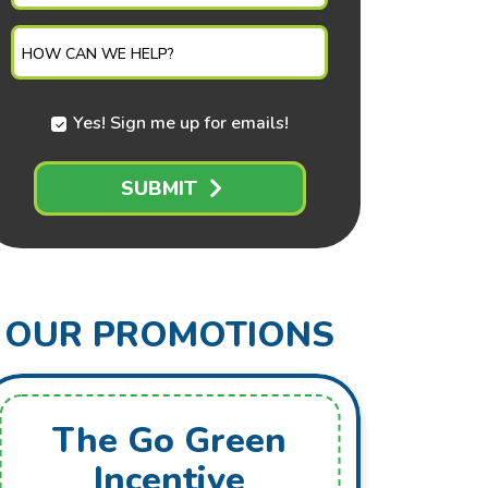
NEEDED
HOW CAN WE HELP?
Yes! Sign me up for emails!
SUBMIT
OUR PROMOTIONS
The Go Green
Fr
Incentive
Mai