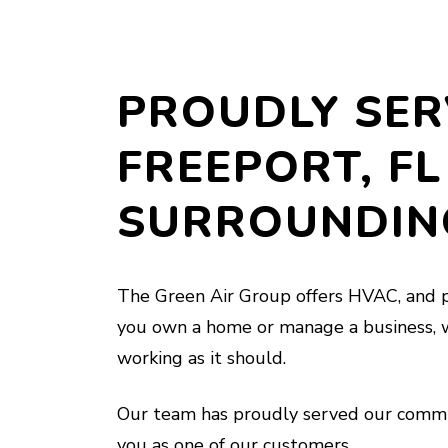
PROUDLY SER
FREEPORT, FL
SURROUNDIN
The Green Air Group offers HVAC, and p
you own a home or manage a business, 
working as it should.
Our team has proudly served our commu
you as one of our customers.