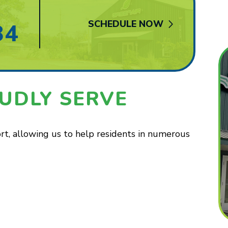
SCHEDULE NOW
84
UDLY SERVE
t, allowing us to help residents in numerous