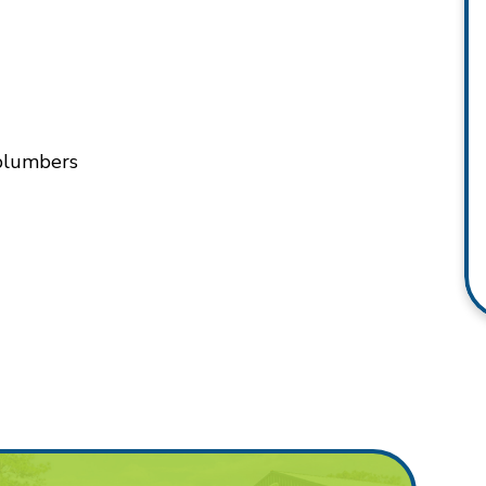
 plumbers