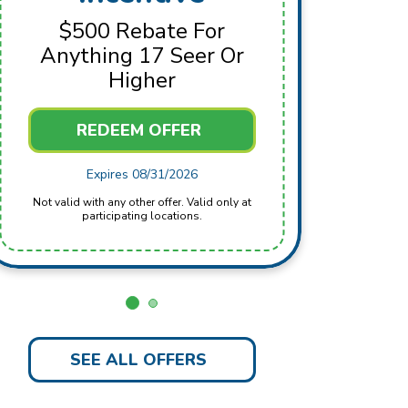
For 
$500 Rebate For
Anything 17 Seer Or
Higher
REDEEM OFFER
Not valid with any other offer. Valid only at
Expires 08/31/2026
Not valid with any other offer. Valid only at
participating locations.
SEE ALL OFFERS