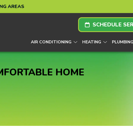
ING AREAS
SCHEDULE SER
AIR CONDITIONING
HEATING
PLUMBIN
OMFORTABLE HOME