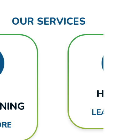
OUR SERVICES
HEATING
LEARN MORE