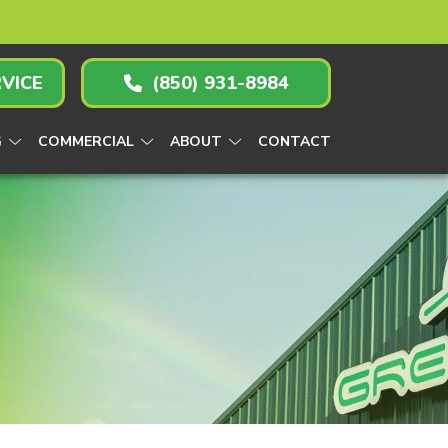
VICE
(850) 931-8984
G
COMMERCIAL
ABOUT
CONTACT