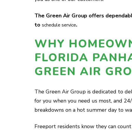
The Green Air Group offers dependable
to
.
schedule service
WHY HOMEOWN
FLORIDA PANH
GREEN AIR GR
The Green Air Group is dedicated to del
for you when you need us most, and 24/
breakdowns on a hot summer day to wate
Freeport residents know they can count 