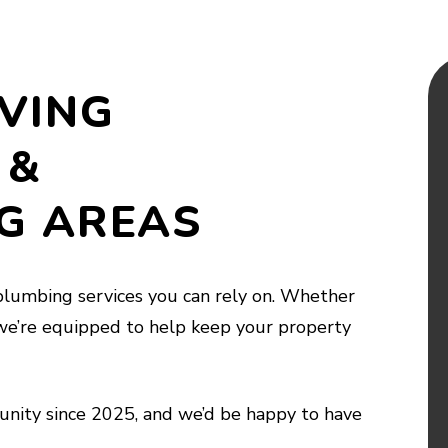
VING
 &
G AREAS
lumbing services you can rely on. Whether
we’re equipped to help keep your property
nity since 2025, and we’d be happy to have