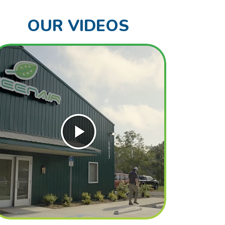
OUR VIDEOS