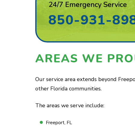
24/7 Emergency Service
850-931-89
AREAS WE PRO
Our service area extends beyond Freepor
other Florida communities.
The areas we serve include:
Freeport, FL