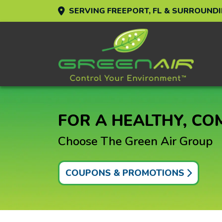
SERVING FREEPORT, FL & SURROUND
FOR A HEALTHY, C
Choose The Green Air Group
COUPONS & PROMOTIONS