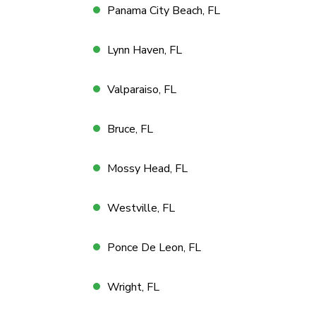
Panama City Beach, FL
Lynn Haven, FL
Valparaiso, FL
Bruce, FL
Mossy Head, FL
Westville, FL
Ponce De Leon, FL
Wright, FL