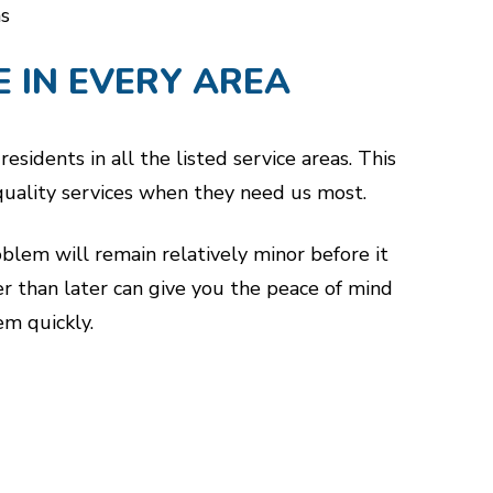
s
E IN EVERY AREA
sidents in all the listed service areas. This
-quality services when they need us most.
oblem will remain relatively minor before it
er than later can give you the peace of mind
m quickly.