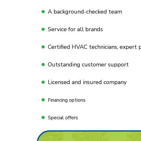
A background-checked team
Service for all brands
Certified HVAC technicians, expert
Outstanding customer support
Licensed and insured company
Financing options
Special offers