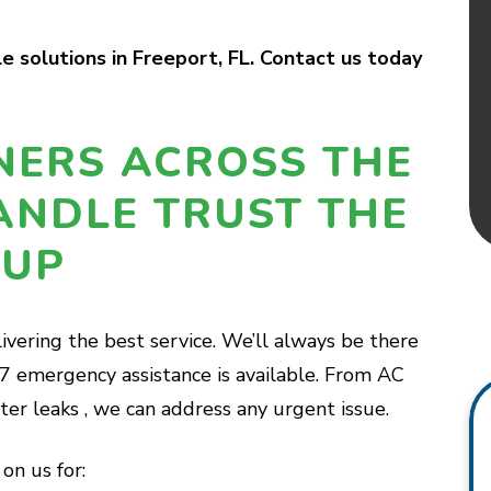
 solutions in Freeport, FL. Contact us today
ERS ACROSS THE
ANDLE TRUST THE
OUP
ivering the best service. We’ll always be there
7 emergency assistance is available. From AC
r leaks , we can address any urgent issue.
on us for: