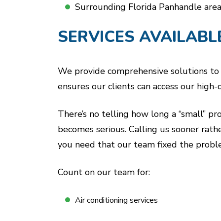
Surrounding Florida Panhandle area
SERVICES AVAILABL
We provide comprehensive solutions to re
ensures our clients can access our high
There’s no telling how long a “small” pr
becomes serious. Calling us sooner rath
you need that our team fixed the proble
Count on our team for:
Air conditioning services