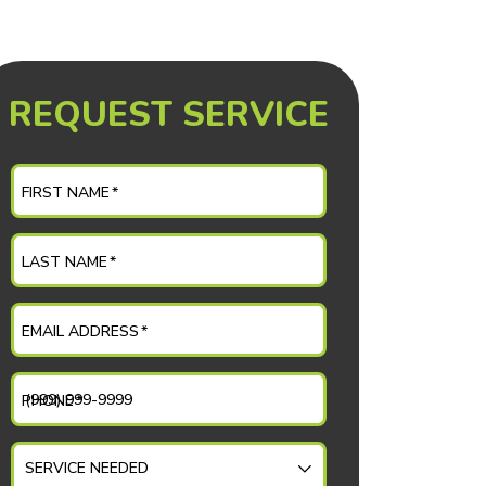
REQUEST SERVICE
FIRST NAME
*
LAST NAME
*
EMAIL ADDRESS
*
PHONE
*
SERVICE