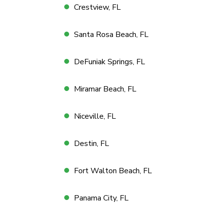
Crestview, FL
Santa Rosa Beach, FL
DeFuniak Springs, FL
Miramar Beach, FL
Niceville, FL
Destin, FL
Fort Walton Beach, FL
Panama City, FL