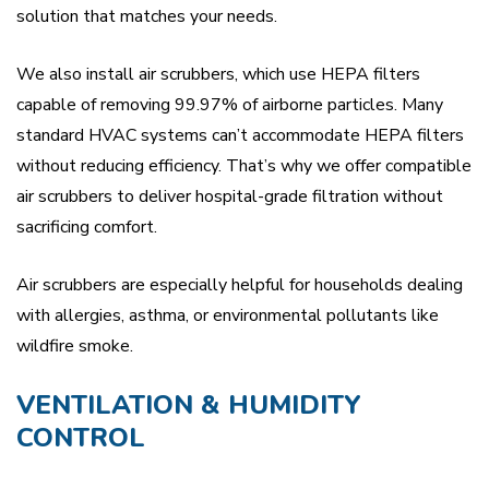
solution that matches your needs.
We also install air scrubbers, which use HEPA filters
capable of removing 99.97% of airborne particles. Many
standard HVAC systems can’t accommodate HEPA filters
without reducing efficiency. That’s why we offer compatible
air scrubbers to deliver hospital-grade filtration without
sacrificing comfort.
Air scrubbers are especially helpful for households dealing
with allergies, asthma, or environmental pollutants like
wildfire smoke.
VENTILATION & HUMIDITY
CONTROL