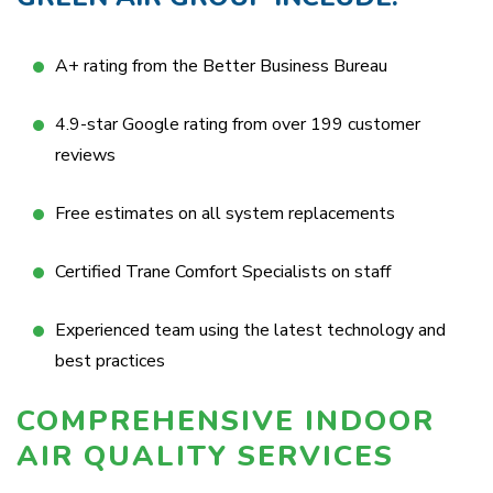
A+ rating from the Better Business Bureau
4.9-star Google rating from over 199 customer
reviews
Free estimates on all system replacements
Certified Trane Comfort Specialists on staff
Experienced team using the latest technology and
best practices
COMPREHENSIVE INDOOR
AIR QUALITY SERVICES