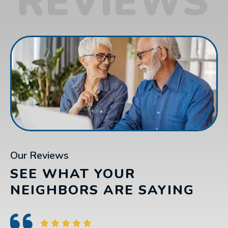
Our Reviews
SEE WHAT YOUR
NEIGHBORS ARE SAYING