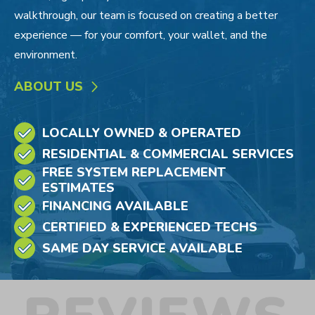
walkthrough, our team is focused on creating a better
experience — for your comfort, your wallet, and the
environment.
ABOUT US
LOCALLY OWNED & OPERATED
RESIDENTIAL & COMMERCIAL SERVICES
FREE SYSTEM REPLACEMENT
ESTIMATES
FINANCING AVAILABLE
CERTIFIED & EXPERIENCED TECHS
SAME DAY SERVICE AVAILABLE