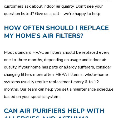
customers ask about indoor air quality. Don’t see your
question listed? Give us a call—we’re happy to help.
HOW OFTEN SHOULD I REPLACE
MY HOME’S AIR FILTERS?
Most standard HVAC air filters should be replaced every
one to three months, depending on usage and indoor air
quality. If your home has pets or allergy sufferers, consider
changing filters more often. HEPA filters in whole-home
systems usually require replacement every 6 to 12
months. Our team can help you set a maintenance schedule
based on your specific system.
CAN AIR PURIFIERS HELP WITH