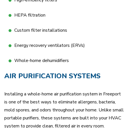
High-efficiency filters
HEPA filtration
Custom filter installations
Energy recovery ventilators (ERVs)
Whole-home dehumidifiers
AIR PURIFICATION SYSTEMS
Installing a whole-home air purification system in Freeport
is one of the best ways to eliminate allergens, bacteria,
mold spores, and odors throughout your home. Unlike small
portable purifiers, these systems are built into your HVAC
system to provide clean, filtered air in every room.