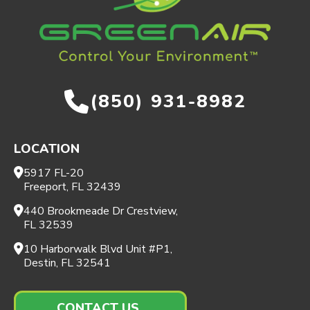
(850) 931-8982
LOCATION
5917 FL-20
Freeport, FL 32439
440 Brookmeade Dr Crestview,
FL 32539
10 Harborwalk Blvd Unit #P1,
Destin, FL 32541
CONTACT US