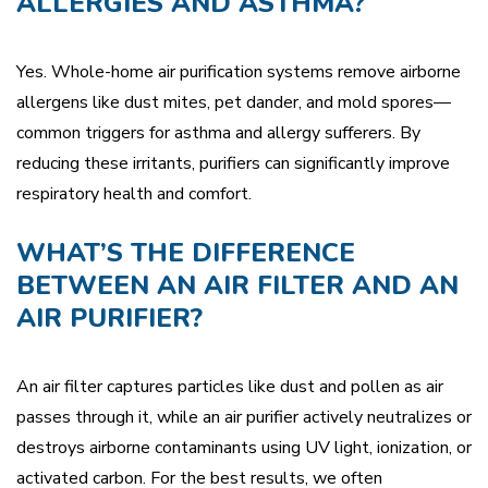
ALLERGIES AND ASTHMA?
Yes. Whole-home air purification systems remove airborne
allergens like dust mites, pet dander, and mold spores—
common triggers for asthma and allergy sufferers. By
reducing these irritants, purifiers can significantly improve
respiratory health and comfort.
WHAT’S THE DIFFERENCE
BETWEEN AN AIR FILTER AND AN
AIR PURIFIER?
An air filter captures particles like dust and pollen as air
passes through it, while an air purifier actively neutralizes or
destroys airborne contaminants using UV light, ionization, or
activated carbon. For the best results, we often