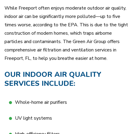
While Freeport often enjoys moderate outdoor air quality,
indoor air can be significantly more polluted—up to five
times worse, according to the EPA. This is due to the tight
construction of modern homes, which traps airborne
particles and contaminants. The Green Air Group offers
comprehensive air filtration and ventilation services in
Freeport, FL, to help you breathe easier at home.
OUR INDOOR AIR QUALITY
SERVICES INCLUDE:
Whole-home air purifiers
UV light systems