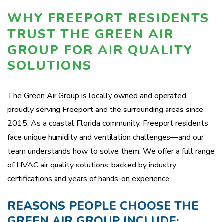
WHY FREEPORT RESIDENTS
TRUST THE GREEN AIR
GROUP FOR AIR QUALITY
SOLUTIONS
The Green Air Group is locally owned and operated,
proudly serving Freeport and the surrounding areas since
2015. As a coastal Florida community, Freeport residents
face unique humidity and ventilation challenges—and our
team understands how to solve them. We offer a full range
of HVAC air quality solutions, backed by industry
certifications and years of hands-on experience.
REASONS PEOPLE CHOOSE THE
GREEN AIR GROUP INCLUDE: