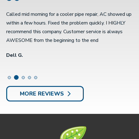
Called mid morning for a cooler pipe repair, AC showed up
S
e
within a few hours. Fixed the problem quickly. I HIGHLY
w
recommend this company. Customer service is always
r
AWESOME from the beginning to the end
t
Dell G.
S
MORE REVIEWS