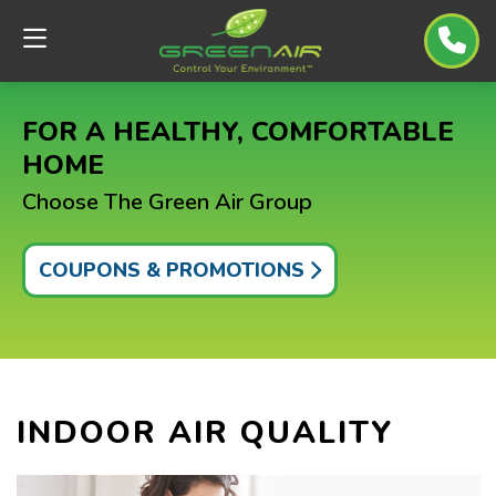
FOR A HEALTHY, COMFORTABLE
HOME
Choose The Green Air Group
COUPONS & PROMOTIONS
INDOOR AIR QUALITY