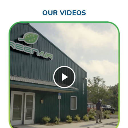
OUR VIDEOS