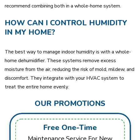
recommend combining both in a whole-home system.
HOW CAN I CONTROL HUMIDITY
IN MY HOME?
The best way to manage indoor humidity is with a whole-
home dehumidifier. These systems remove excess
moisture from the air, reducing the risk of mold, mildew, and
discomfort. They integrate with your HVAC system to
treat the entire home evenly.
OUR PROMOTIONS
Free One-Time
Maintenance Service For New