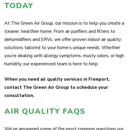
TODAY
At The Green Air Group, our mission is to help you create a
cleaner, healthier home. From air purifiers and filters to
dehumidifiers and ERVs, we offer proven indoor air quality
solutions tailored to your home’s unique needs. Whether
you’re dealing with allergy symptoms, musty odors, or high
humidity, our experienced team is here to help.
When you need air quality services in Freeport,
contact The Green Air Group to schedule your
consultation.
AIR QUALITY FAQS
We’ve answered some of the most common questions our