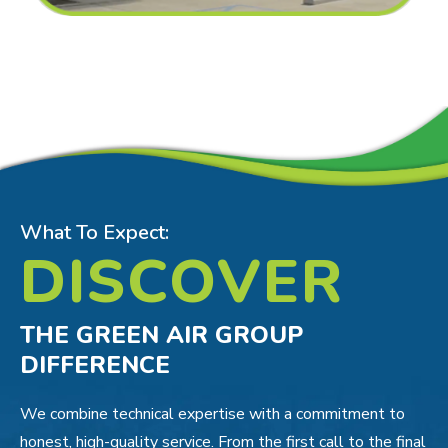
What To Expect:
DISCOVER
THE GREEN AIR GROUP
DIFFERENCE
We combine technical expertise with a commitment to
honest, high-quality service. From the first call to the final