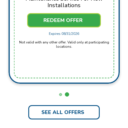
Installations
REDEEM OFFER
Expires 08/31/2026
Not valid with any other offer. Valid only at participating
locations.
SEE ALL OFFERS