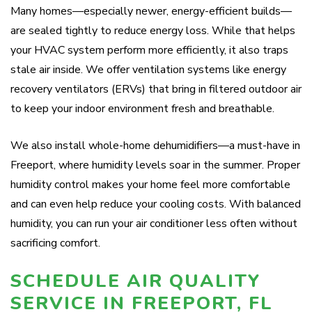
Many homes—especially newer, energy-efficient builds—
are sealed tightly to reduce energy loss. While that helps
your HVAC system perform more efficiently, it also traps
stale air inside. We offer ventilation systems like energy
recovery ventilators (ERVs) that bring in filtered outdoor air
to keep your indoor environment fresh and breathable.
We also install whole-home dehumidifiers—a must-have in
Freeport, where humidity levels soar in the summer. Proper
humidity control makes your home feel more comfortable
and can even help reduce your cooling costs. With balanced
humidity, you can run your air conditioner less often without
sacrificing comfort.
SCHEDULE AIR QUALITY
SERVICE IN FREEPORT, FL