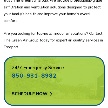
trust The Green Air Group. We provide professional-grade
air filtration and ventilation solutions designed to protect
your family’s health and improve your home’s overall
comfort.
Are you looking for top-notch indoor air solutions? Contact
The Green Air Group today for expert air quality services in
Freeport.
24/7 Emergency Service
850-931-8982
SCHEDULE NOW