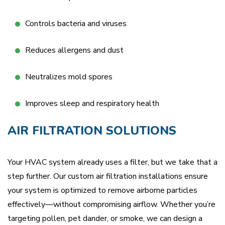
Controls bacteria and viruses
Reduces allergens and dust
Neutralizes mold spores
Improves sleep and respiratory health
AIR FILTRATION SOLUTIONS
Your HVAC system already uses a filter, but we take that a
step further. Our custom air filtration installations ensure
your system is optimized to remove airborne particles
effectively—without compromising airflow. Whether you’re
targeting pollen, pet dander, or smoke, we can design a