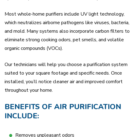
Most whole-home purifiers include UV light technology,
which neutralizes airborne pathogens like viruses, bacteria,
and mold. Many systems also incorporate carbon filters to
eliminate strong cooking odors, pet smells, and volatile
organic compounds (VOCs).
Our technicians will help you choose a purification system
suited to your square footage and specific needs. Once
installed, you’ll notice cleaner air and improved comfort
throughout your home.
BENEFITS OF AIR PURIFICATION
INCLUDE:
Removes unpleasant odors