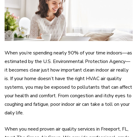
When you’re spending nearly 90% of your time indoors—as
estimated by the U.S. Environmental Protection Agency—
it becomes clear just how important clean indoor air really
is. If your home doesn’t have the right HVAC air quality
systems, you may be exposed to pollutants that can affect
your health and comfort. From congestion and itchy eyes to
coughing and fatigue, poor indoor air can take a toll on your
daily life.
When you need proven air quality services in Freeport, FL,