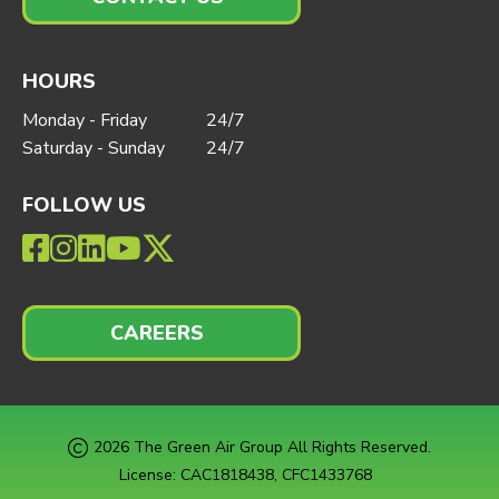
HOURS
Monday - Friday
24/7
Saturday - Sunday
24/7
FOLLOW US
CAREERS
2026 The Green Air Group All Rights Reserved.
License: CAC1818438, CFC1433768