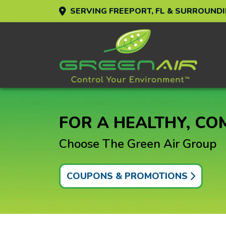
SERVING FREEPORT, FL & SURROUND
FOR A HEALTHY, C
Choose The Green Air Group
COUPONS & PROMOTIONS