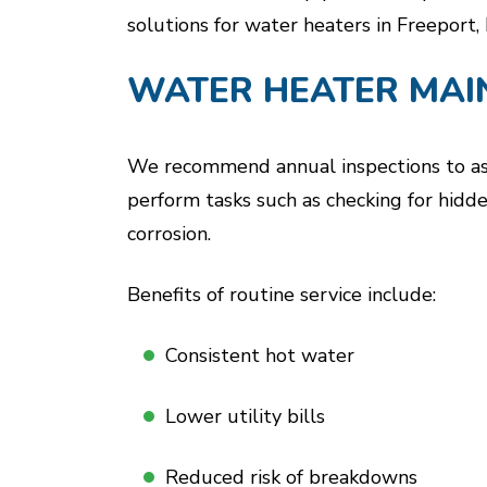
solutions for water heaters in Freeport, 
WATER HEATER MAI
We recommend annual inspections to asse
perform tasks such as checking for hidde
corrosion.
Benefits of routine service include:
Consistent hot water
Lower utility bills
Reduced risk of breakdowns