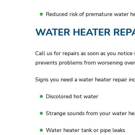
Reduced risk of premature water h
WATER HEATER REP
Call us for repairs as soon as you notic
prevents problems from worsening over 
Signs you need a water heater repair in
Discolored hot water
Strange sounds from your water he
Water heater tank or pipe leaks