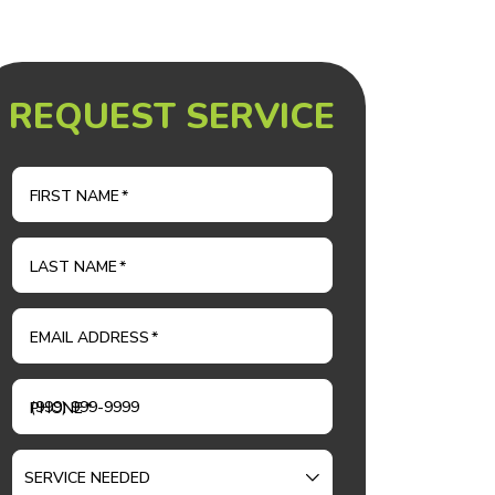
REQUEST SERVICE
FIRST NAME
*
LAST NAME
*
EMAIL ADDRESS
*
PHONE
*
SERVICE