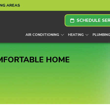
ING AREAS
SCHEDULE SER
AIR CONDITIONING
HEATING
PLUMBIN
OMFORTABLE HOME