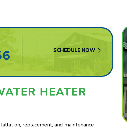
SCHEDULE NOW
56
WATER HEATER
stallation, replacement, and maintenance