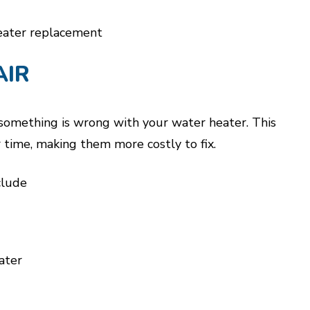
eater replacement
AIR
e something is wrong with your water heater. This
time, making them more costly to fix.
clude
ater