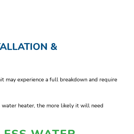
ALLATION &
 unit may experience a full breakdown and require
 water heater, the more likely it will need