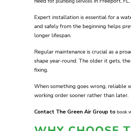
need for
in Freeport, FL.
plumbing services
Expert installation is essential for a wat
and safely from the beginning helps pr
longer lifespan.
Regular maintenance is crucial as a proa
shape year-round. The older it gets, the 
fixing.
When something goes wrong, reliable wa
working order sooner rather than later.
Contact The Green Air Group to
book w
WHY CHOOSE T