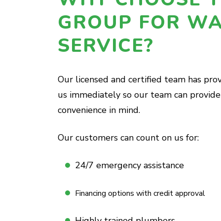
GROUP FOR WA
SERVICE?
Our licensed and certified team has pro
us immediately so our team can provide 
convenience in mind.
Our customers can count on us for:
24/7 emergency assistance
Financing options with credit approval
Highly trained plumbers