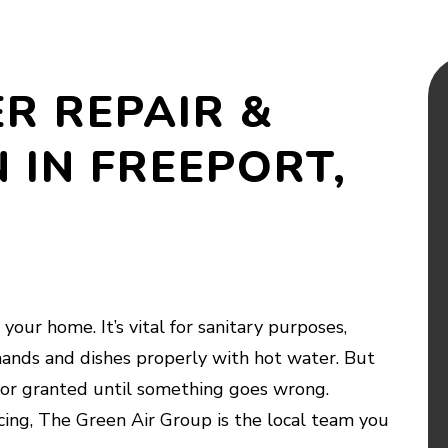
R REPAIR &
 IN FREEPORT,
your home. It’s vital for sanitary purposes,
ands and dishes properly with hot water. But
e for granted until something goes wrong.
ing, The Green Air Group is the local team you