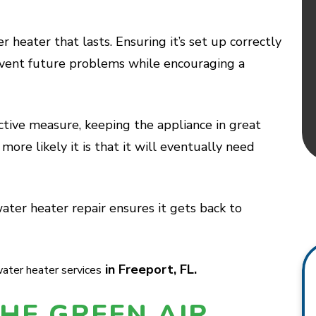
er heater that lasts. Ensuring it’s set up correctly
event future problems while encouraging a
ctive measure, keeping the appliance in great
more likely it is that it will eventually need
ter heater repair ensures it gets back to
in Freeport, FL.
ater heater services
HE GREEN AIR