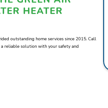
TER HEATER
vided outstanding home services since 2015. Call
a reliable solution with your safety and