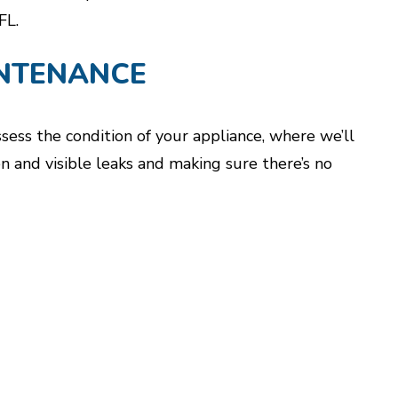
FL.
NTENANCE
ss the condition of your appliance, where we’ll
n and visible leaks and making sure there’s no