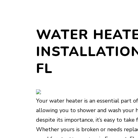
WATER HEATE
INSTALLATION
FL
Your water heater is an essential part of 
allowing you to shower and wash your h
despite its importance, it’s easy to tak
Whether yours is broken or needs replac