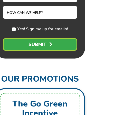
NEEDED
HOW CAN WE HELP?
Yes! Sign me up for emails!
SUBMIT
OUR PROMOTIONS
The Go Green
Fr
Incentive
Mai