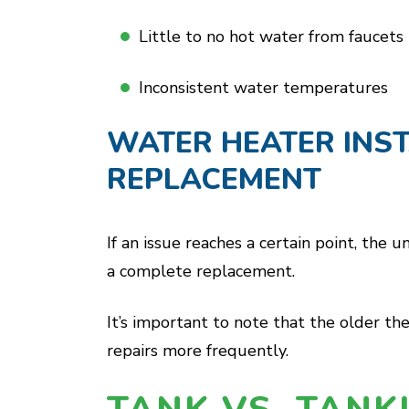
Little to no hot water from faucets
Inconsistent water temperatures
WATER HEATER INST
REPLACEMENT
If an issue reaches a certain point, the
a complete replacement.
It’s important to note that the older the
repairs more frequently.