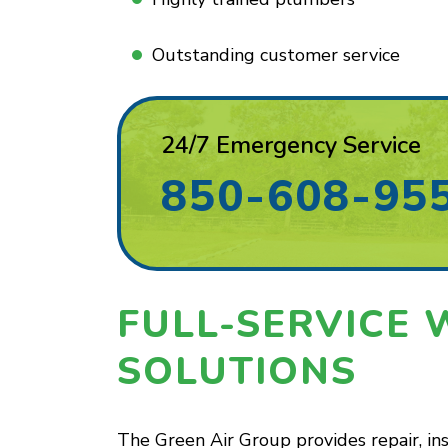
Outstanding customer service
24/7 Emergency Service
850-608-95
FULL-SERVICE 
SOLUTIONS
The Green Air Group provides repair, in