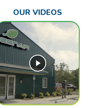
OUR VIDEOS