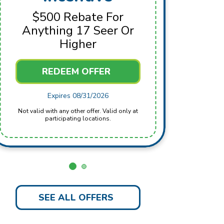
For 
$500 Rebate For
Anything 17 Seer Or
Higher
REDEEM OFFER
Not valid with any other offer. Valid only at
Expires 08/31/2026
Not valid with any other offer. Valid only at
participating locations.
SEE ALL OFFERS