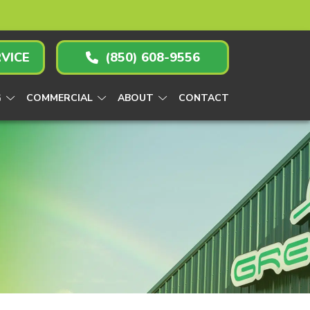
VICE
(850) 608-9556
G
COMMERCIAL
ABOUT
CONTACT