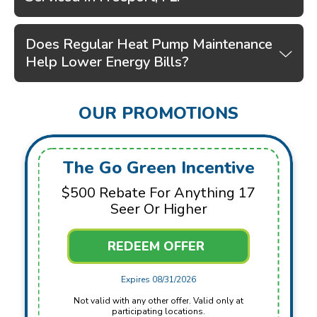
Does Regular Heat Pump Maintenance
Help Lower Energy Bills?
OUR PROMOTIONS
The Go Green Incentive
$500 Rebate For Anything 17
Seer Or Higher
REDEEM OFFER
Expires 08/31/2026
Not valid with any other offer. Valid only at
participating locations.