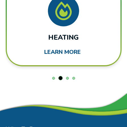
HEATING
LEARN MORE