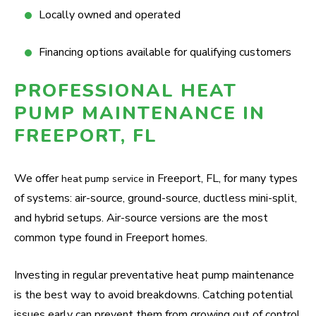
Locally owned and operated
Financing options available for qualifying customers
PROFESSIONAL HEAT
PUMP MAINTENANCE IN
FREEPORT, FL
We offer
in Freeport, FL, for many types
heat pump service
of systems: air-source, ground-source, ductless mini-split,
and hybrid setups. Air-source versions are the most
common type found in Freeport homes.
Investing in regular preventative heat pump maintenance
is the best way to avoid breakdowns. Catching potential
issues early can prevent them from growing out of control.