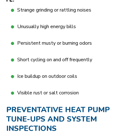
Strange grinding or rattling noises
Unusually high energy bills
Persistent musty or burning odors
Short cycling on and off frequently
Ice buildup on outdoor coils
Visible rust or salt corrosion
PREVENTATIVE HEAT PUMP
TUNE-UPS AND SYSTEM
INSPECTIONS