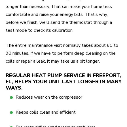
longer than necessary. That can make your home less
comfortable and raise your energy bills. That’s why,
before we finish, we’ll send the thermostat through a
test mode to check its calibration.
The entire maintenance visit normally takes about 60 to
90 minutes. If we have to perform deep cleaning on the
coils or repair a leak, it may take us a bit longer.
REGULAR HEAT PUMP SERVICE IN FREEPORT,
FL, HELPS YOUR UNIT LAST LONGER IN MANY
WAYS.
Reduces wear on the compressor
Keeps coils clean and efficient