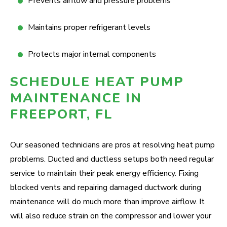
Prevents airflow and pressure problems
Maintains proper refrigerant levels
Protects major internal components
SCHEDULE HEAT PUMP
MAINTENANCE IN
FREEPORT, FL
Our seasoned technicians are pros at resolving heat pump
problems. Ducted and ductless setups both need regular
service to maintain their peak energy efficiency. Fixing
blocked vents and repairing damaged ductwork during
maintenance will do much more than improve airflow. It
will also reduce strain on the compressor and lower your