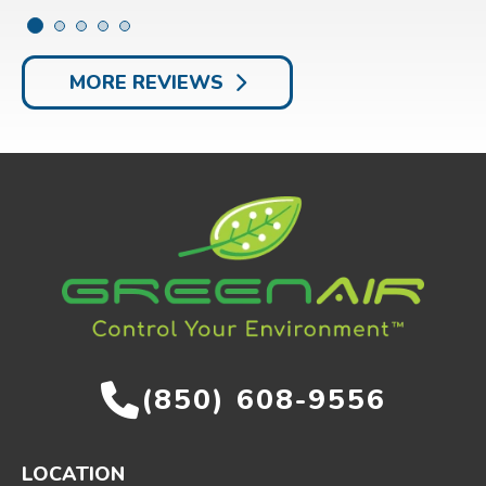
MORE REVIEWS
(850) 608-9556
LOCATION