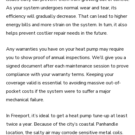
As your system undergoes normal wear and tear, its
efficiency will gradually decrease. That can lead to higher
energy bills and more strain on the system. In turn, it also
helps prevent costlier repair needs in the future.
Any warranties you have on your heat pump may require
you to show proof of annual inspections. We’ll give you a
signed document after each maintenance session to prove
compliance with your warranty terms. Keeping your
coverage valid is essential to avoiding massive out-of-
pocket costs if the system were to suffer a major
mechanical failure.
In Freeport, it’s ideal to get a heat pump tune-up at least
twice a year. Because of the city’s coastal Panhandle
location, the salty air may corrode sensitive metal coils.