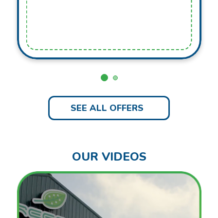
SEE ALL OFFERS
OUR VIDEOS