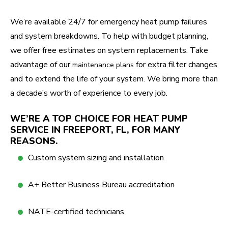
We’re available 24/7 for emergency heat pump failures
and system breakdowns. To help with budget planning,
we offer free estimates on system replacements. Take
advantage of our
for extra filter changes
maintenance plans
and to extend the life of your system. We bring more than
a decade’s worth of experience to every job.
WE’RE A TOP CHOICE FOR HEAT PUMP
SERVICE IN FREEPORT, FL, FOR MANY
REASONS.
Custom system sizing and installation
A+ Better Business Bureau accreditation
NATE-certified technicians