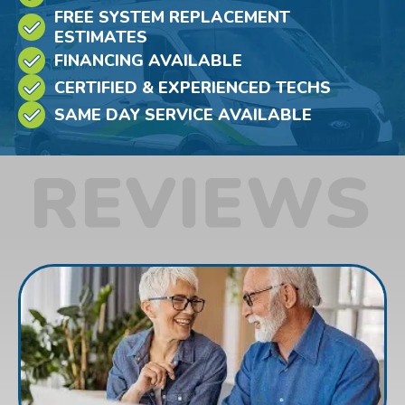
FREE SYSTEM REPLACEMENT
ESTIMATES
FINANCING AVAILABLE
CERTIFIED & EXPERIENCED TECHS
SAME DAY SERVICE AVAILABLE