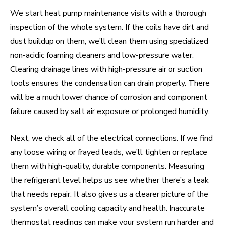
We start heat pump maintenance visits with a thorough
inspection of the whole system. If the coils have dirt and
dust buildup on them, we’ll clean them using specialized
non-acidic foaming cleaners and low-pressure water.
Clearing drainage lines with high-pressure air or suction
tools ensures the condensation can drain properly. There
will be a much lower chance of corrosion and component
failure caused by salt air exposure or prolonged humidity.
Next, we check all of the electrical connections. If we find
any loose wiring or frayed leads, we’ll tighten or replace
them with high-quality, durable components. Measuring
the refrigerant level helps us see whether there’s a leak
that needs repair. It also gives us a clearer picture of the
system’s overall cooling capacity and health. Inaccurate
thermostat readings can make your system run harder and