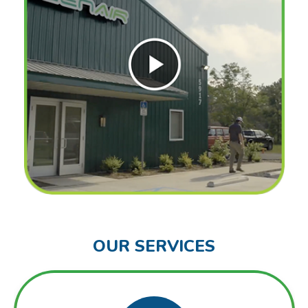
OUR SERVICES