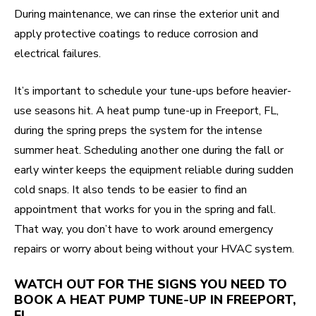
During maintenance, we can rinse the exterior unit and
apply protective coatings to reduce corrosion and
electrical failures.
It’s important to schedule your tune-ups before heavier-
use seasons hit. A heat pump tune-up in Freeport, FL,
during the spring preps the system for the intense
summer heat. Scheduling another one during the fall or
early winter keeps the equipment reliable during sudden
cold snaps. It also tends to be easier to find an
appointment that works for you in the spring and fall.
That way, you don’t have to work around emergency
repairs or worry about being without your HVAC system.
WATCH OUT FOR THE SIGNS YOU NEED TO
BOOK A HEAT PUMP TUNE-UP IN FREEPORT,
FL.