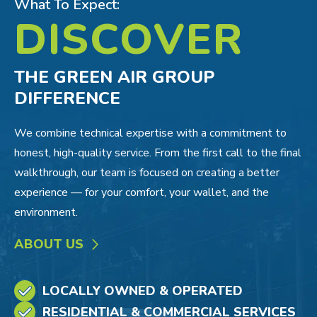
What To Expect:
DISCOVER
THE GREEN AIR GROUP
DIFFERENCE
We combine technical expertise with a commitment to
honest, high-quality service. From the first call to the final
walkthrough, our team is focused on creating a better
experience — for your comfort, your wallet, and the
environment.
ABOUT US
LOCALLY OWNED & OPERATED
RESIDENTIAL & COMMERCIAL SERVICES