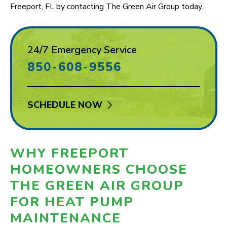
Freeport, FL by contacting The Green Air Group today.
24/7 Emergency Service
850-608-9556
SCHEDULE NOW
WHY FREEPORT
HOMEOWNERS CHOOSE
THE GREEN AIR GROUP
FOR HEAT PUMP
MAINTENANCE