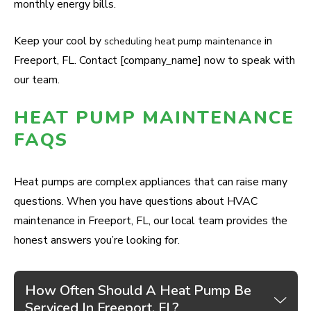
monthly energy bills.
Keep your cool by
in
scheduling heat pump maintenance
Freeport, FL. Contact [company_name] now to speak with
our team.
HEAT PUMP MAINTENANCE
FAQS
Heat pumps are complex appliances that can raise many
questions. When you have questions about HVAC
maintenance in Freeport, FL, our local team provides the
honest answers you’re looking for.
How Often Should A Heat Pump Be
Serviced In Freeport, FL?