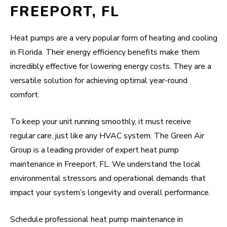
FREEPORT, FL
Heat pumps are a very popular form of heating and cooling
in Florida. Their energy efficiency benefits make them
incredibly effective for lowering energy costs. They are a
versatile solution for achieving optimal year-round
comfort.
To keep your unit running smoothly, it must receive
regular care, just like any HVAC system. The Green Air
Group is a leading provider of expert heat pump
maintenance in Freeport, FL. We understand the local
environmental stressors and operational demands that
impact your system’s longevity and overall performance.
Schedule professional heat pump maintenance in