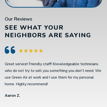
Our Reviews
SEE WHAT YOUR
NEIGHBORS ARE SAYING
Great service! Friendly staff! Knowledgeable technicians
C
who do not try to sell you something you don't need. We
w
use Green Air at work and I use them for my personal
r
home. Highly recommend!
A
Aaron Z.
D