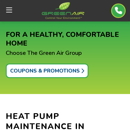
FOR A HEALTHY, COMFORTABLE
HOME
Choose The Green Air Group
COUPONS & PROMOTIONS
HEAT PUMP
MAINTENANCE IN