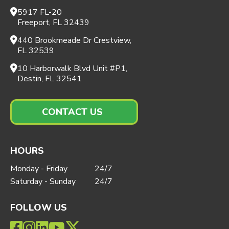
5917 FL-20
Freeport, FL 32439
440 Brookmeade Dr Crestview,
FL 32539
10 Harborwalk Blvd Unit #P1,
Destin, FL 32541
CONTACT US
HOURS
Monday - Friday
24/7
Saturday - Sunday
24/7
FOLLOW US