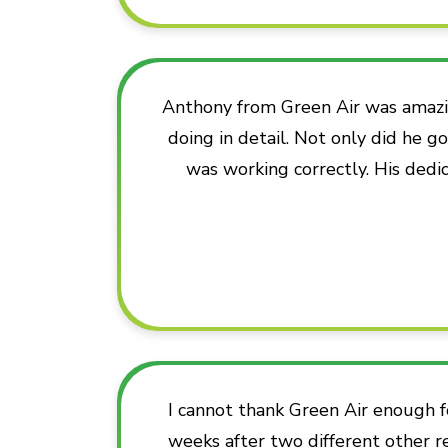
Anthony from Green Air was amazi
doing in detail. Not only did he 
was working correctly. His dedic
I cannot thank Green Air enough f
weeks after two different other r