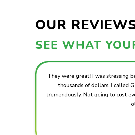
OUR REVIEW
SEE WHAT YOU
They were great! I was stressing 
thousands of dollars. I called
tremendously. Not going to cost ev
o