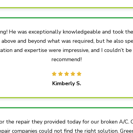
ng! He was exceptionally knowledgeable and took the 
go above and beyond what was required, but he also sp
ation and expertise were impressive, and I couldn’t be
recommend!
Kimberly S.
or the repair they provided today for our broken A/C.
epair companies could not find the right solution. Gree