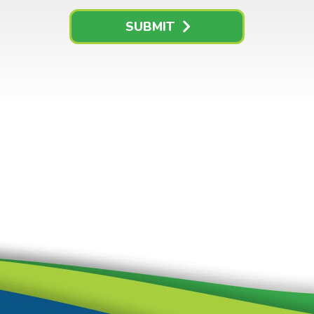
SUBMIT