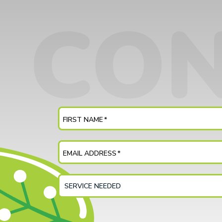
FIRST NAME
*
EMAIL ADDRESS
*
SERVICE
NEEDED