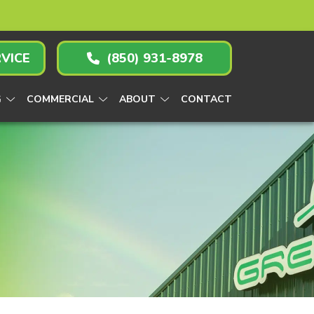
VICE
(850) 931-8978
G
COMMERCIAL
ABOUT
CONTACT