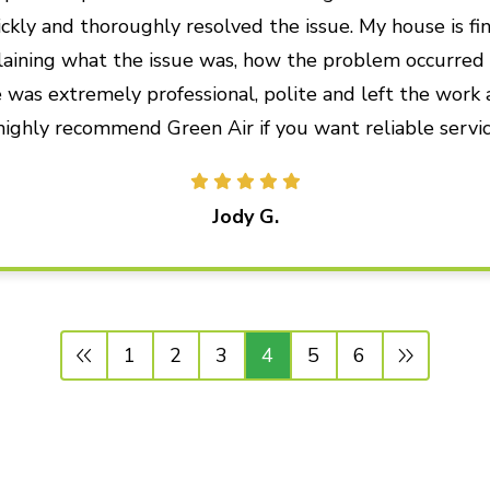
ckly and thoroughly resolved the issue. My house is fin
plaining what the issue was, how the problem occurre
 was extremely professional, polite and left the work 
 highly recommend Green Air if you want reliable servic
Jody G.
1
2
3
4
5
6