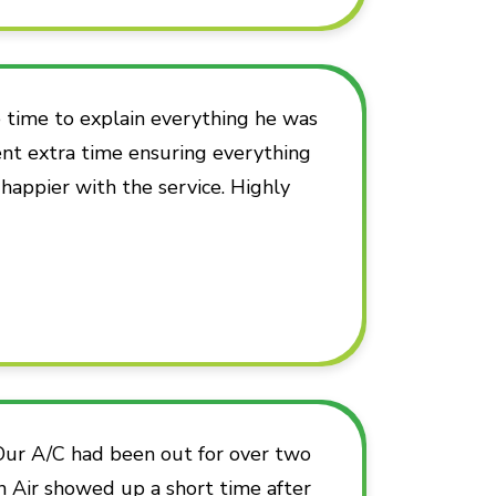
time to explain everything he was
ent extra time ensuring everything
 happier with the service. Highly
 Our A/C had been out for over two
n Air showed up a short time after