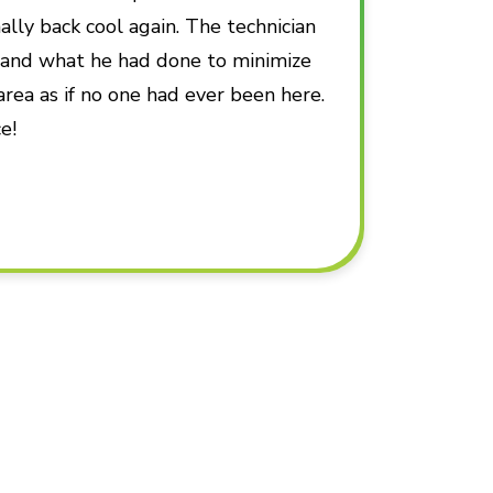
ally back cool again. The technician
d and what he had done to minimize
area as if no one had ever been here.
e!