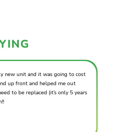
YING
 new unit and it was going to cost
 and up front and helped me out
d to be replaced (it’s only 5 years
!!