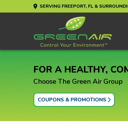
SERVING FREEPORT, FL & SURROUND
FOR A HEALTHY, C
Choose The Green Air Group
COUPONS & PROMOTIONS