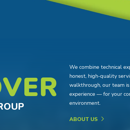
We combine technical ex
OVER
honest, high-quality servic
walkthrough, our team is
experience — for your co
environment.
GROUP
ABOUT US