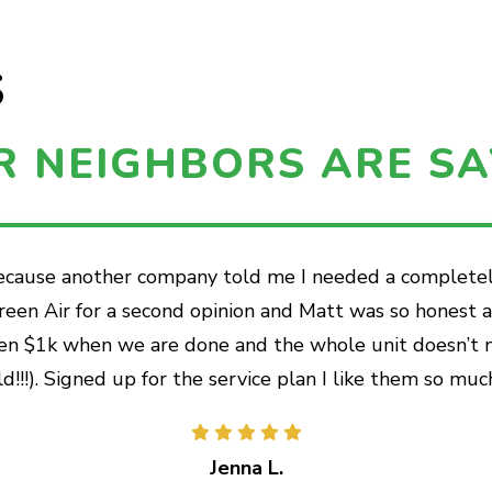
S
R NEIGHBORS ARE SA
because another company told me I needed a completely
 Green Air for a second opinion and Matt was so honest
en $1k when we are done and the whole unit doesn’t nee
ld!!!). Signed up for the service plan I like them so much
Jenna L.