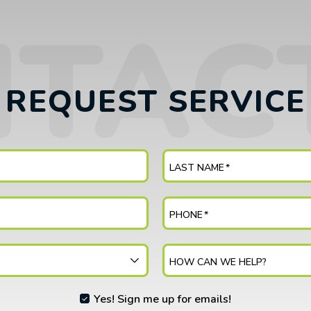
REQUEST SERVICE
LAST NAME
*
PHONE
*
HOW CAN WE HELP?
Yes! Sign me up for emails!