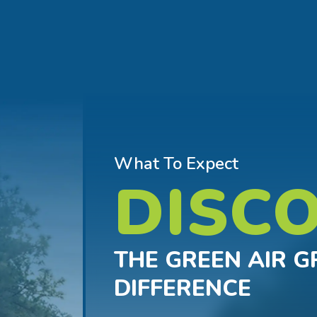
What To Expect
DISC
THE GREEN AIR 
DIFFERENCE