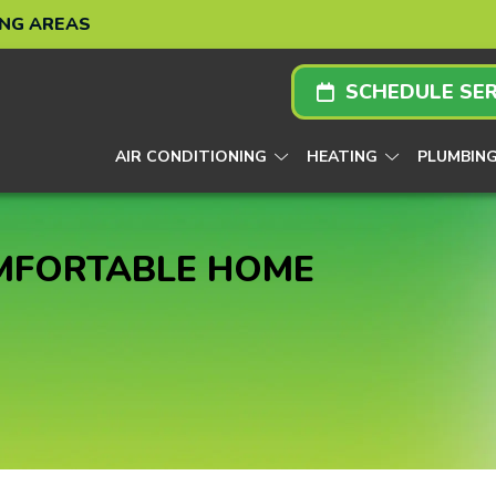
ING AREAS
SCHEDULE SER
AIR CONDITIONING
HEATING
PLUMBIN
OMFORTABLE HOME