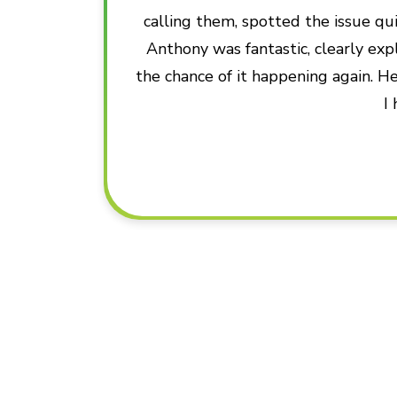
calling them, spotted the issue qui
Anthony was fantastic, clearly ex
the chance of it happening again. He
I