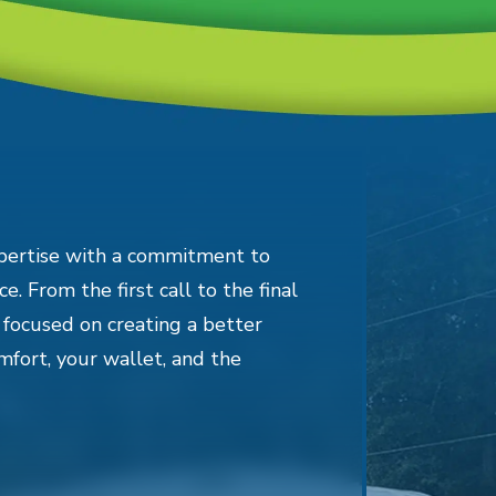
pertise with a commitment to
e. From the first call to the final
 focused on creating a better
mfort, your wallet, and the